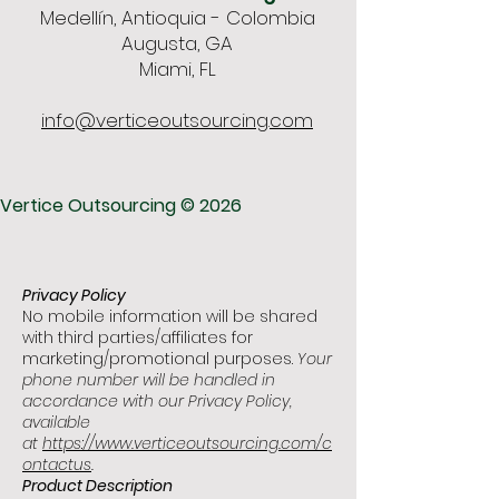
Medellín, Antioquia - Colombia
Augusta, GA
Miami, FL
info@verticeoutsourcing.com
Vertice Outsourcing © 2026
Privacy Policy
No mobile information will be shared
with third parties/affiliates for
marketing/promotional purposes.
Your
phone number will be handled in
accordance with our Privacy Policy,
available
at
https://www.verticeoutsourcing.com/c
ontactus
.
Product Description